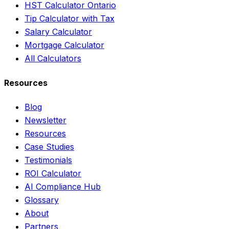
HST Calculator Ontario
Tip Calculator with Tax
Salary Calculator
Mortgage Calculator
All Calculators
Resources
Blog
Newsletter
Resources
Case Studies
Testimonials
ROI Calculator
AI Compliance Hub
Glossary
About
Partners