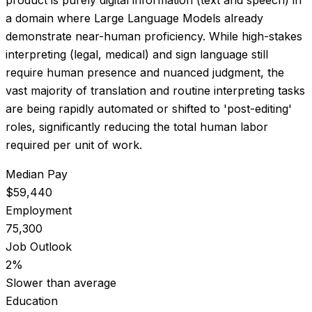
a domain where Large Language Models already
demonstrate near-human proficiency. While high-stakes
interpreting (legal, medical) and sign language still
require human presence and nuanced judgment, the
vast majority of translation and routine interpreting tasks
are being rapidly automated or shifted to 'post-editing'
roles, significantly reducing the total human labor
required per unit of work.
Median Pay
$59,440
Employment
75,300
Job Outlook
2%
Slower than average
Education