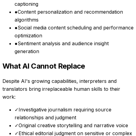
captioning
●
Content personalization and recommendation
algorithms
●
Social media content scheduling and performance
optimization
●
Sentiment analysis and audience insight
generation
What AI Cannot Replace
Despite AI's growing capabilities,
interpreters and
translators
bring irreplaceable human skills to their
work:
✓
Investigative journalism requiring source
relationships and judgment
✓
Original creative storytelling and narrative voice
✓
Ethical editorial judgment on sensitive or complex