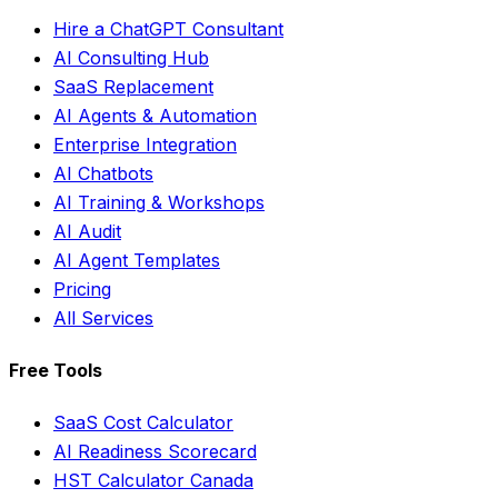
Hire a ChatGPT Consultant
AI Consulting Hub
SaaS Replacement
AI Agents & Automation
Enterprise Integration
AI Chatbots
AI Training & Workshops
AI Audit
AI Agent Templates
Pricing
All Services
Free Tools
SaaS Cost Calculator
AI Readiness Scorecard
HST Calculator Canada