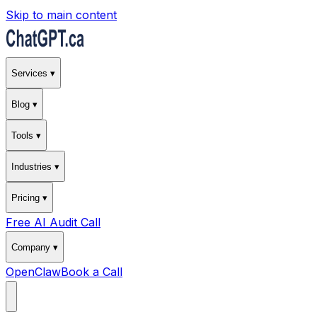
Skip to main content
Services ▾
Blog ▾
Tools ▾
Industries ▾
Pricing ▾
Free AI Audit Call
Company ▾
OpenClaw
Book a Call