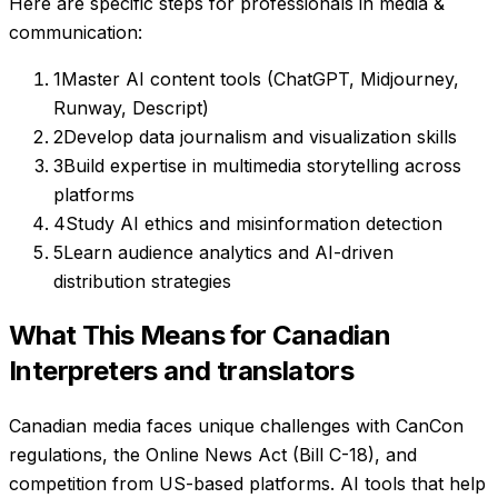
Here are specific steps for professionals in
media &
communication
:
1
Master AI content tools (ChatGPT, Midjourney,
Runway, Descript)
2
Develop data journalism and visualization skills
3
Build expertise in multimedia storytelling across
platforms
4
Study AI ethics and misinformation detection
5
Learn audience analytics and AI-driven
distribution strategies
What This Means for Canadian
Interpreters and translators
Canadian media faces unique challenges with CanCon
regulations, the Online News Act (Bill C-18), and
competition from US-based platforms. AI tools that help