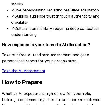
stories
✓
Live broadcasting requiring real-time adaptation
✓
Building audience trust through authenticity and
credibility
✓
Cultural commentary requiring deep contextual
understanding
How exposed is your team to AI disruption?
Take our free AI readiness assessment and get a
personalized report for your organization.
Take the AI Assessment
How to Prepare
Whether AI exposure is high or low for your role,
building complementary skills ensures career resilience.