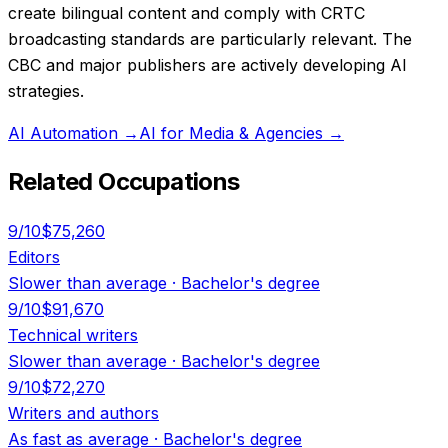
create bilingual content and comply with CRTC
broadcasting standards are particularly relevant. The
CBC and major publishers are actively developing AI
strategies.
AI Automation
→
AI for Media & Agencies
→
Related Occupations
9
/10
$75,260
Editors
Slower than average
·
Bachelor's degree
9
/10
$91,670
Technical writers
Slower than average
·
Bachelor's degree
9
/10
$72,270
Writers and authors
As fast as average
·
Bachelor's degree