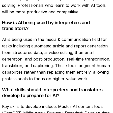
solving. Professionals who learn to work with AI tools
will be more productive and competitive.
How is AI being used by interpreters and
translators?
AI is being used in the media & communication field for
tasks including automated article and report generation
from structured data, ai video editing, thumbnail
generation, and post-production, real-time transcription,
translation, and captioning. These tools augment human
capabilities rather than replacing them entirely, allowing
professionals to focus on higher-value work.
What skills should interpreters and translators
develop to prepare for AI?
Key skills to develop include: Master AI content tools
(ChatGPT, Midjourney, Runway, Descript); Develop data