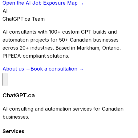
Open the AI Job Exposure Map →
AI
ChatGPT.ca Team
AI consultants with 100+ custom GPT builds and
automation projects for 50+ Canadian businesses
across 20+ industries. Based in Markham, Ontario.
PIPEDA-compliant solutions.
About us →
Book a consultation →
ChatGPT.ca
AI consulting and automation services for Canadian
businesses.
Services