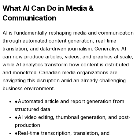
What AI Can Do in
Media &
Communication
AI is fundamentally reshaping media and communication
through automated content generation, real-time
translation, and data-driven journalism. Generative AI
can now produce articles, videos, and graphics at scale,
while AI analytics transform how content is distributed
and monetized. Canadian media organizations are
navigating this disruption amid an already challenging
business environment.
●
Automated article and report generation from
structured data
●
AI video editing, thumbnail generation, and post-
production
●
Real-time transcription, translation, and