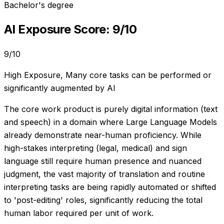
Bachelor's degree
AI Exposure Score:
9
/10
9
/10
High Exposure
,
Many core tasks can be performed or
significantly augmented by AI
The core work product is purely digital information (text
and speech) in a domain where Large Language Models
already demonstrate near-human proficiency. While
high-stakes interpreting (legal, medical) and sign
language still require human presence and nuanced
judgment, the vast majority of translation and routine
interpreting tasks are being rapidly automated or shifted
to 'post-editing' roles, significantly reducing the total
human labor required per unit of work.