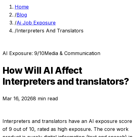
Home
/
Blog
/
Ai Job Exposure
/
Interpreters And Translators
AI Exposure:
9
/10
Media & Communication
How Will AI Affect
Interpreters and translators
?
Mar 16, 2026
8 min read
Interpreters and translators
have an AI exposure score
of
9
out of 10, rated as
high exposure
.
The core work
product is purely digital information (text and speech) in