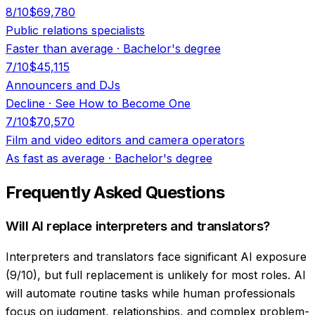
8
/10
$69,780
Public relations specialists
Faster than average
·
Bachelor's degree
7
/10
$45,115
Announcers and DJs
Decline
·
See How to Become One
7
/10
$70,570
Film and video editors and camera operators
As fast as average
·
Bachelor's degree
Frequently Asked Questions
Will AI replace interpreters and translators?
Interpreters and translators face significant AI exposure
(9/10), but full replacement is unlikely for most roles. AI
will automate routine tasks while human professionals
focus on judgment, relationships, and complex problem-