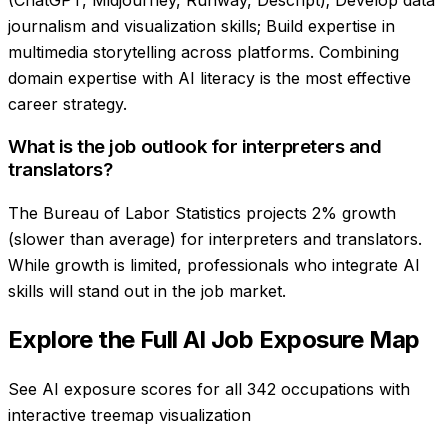
journalism and visualization skills; Build expertise in
multimedia storytelling across platforms. Combining
domain expertise with AI literacy is the most effective
career strategy.
What is the job outlook for interpreters and
translators?
The Bureau of Labor Statistics projects 2% growth
(slower than average) for interpreters and translators.
While growth is limited, professionals who integrate AI
skills will stand out in the job market.
Explore the Full AI Job Exposure Map
See AI exposure scores for all 342 occupations with
interactive treemap visualization