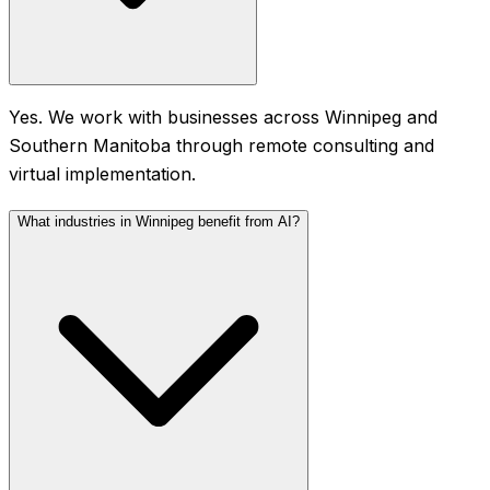
Yes. We work with businesses across Winnipeg and
Southern Manitoba through remote consulting and
virtual implementation.
What industries in Winnipeg benefit from AI?