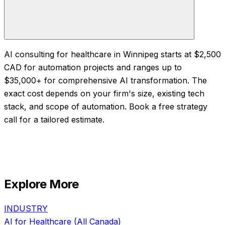
AI consulting for healthcare in Winnipeg starts at $2,500
CAD for automation projects and ranges up to
$35,000+ for comprehensive AI transformation. The
exact cost depends on your firm's size, existing tech
stack, and scope of automation. Book a free strategy
call for a tailored estimate.
Explore More
INDUSTRY
AI for
Healthcare
(All Canada)