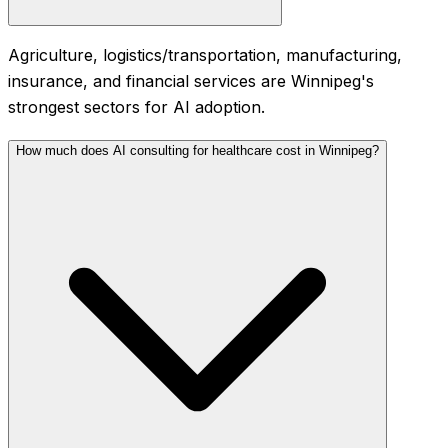
Agriculture, logistics/transportation, manufacturing,
insurance, and financial services are Winnipeg's
strongest sectors for AI adoption.
How much does AI consulting for healthcare cost in Winnipeg?