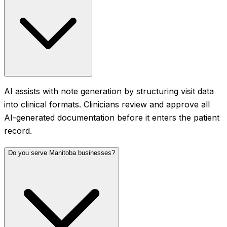
AI assists with note generation by structuring visit data
into clinical formats. Clinicians review and approve all
AI-generated documentation before it enters the patient
record.
Do you serve Manitoba businesses?