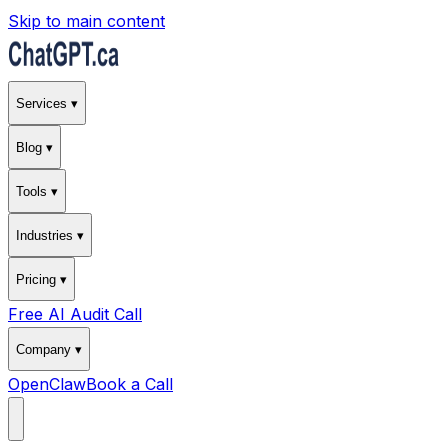
Skip to main content
Services ▾
Blog ▾
Tools ▾
Industries ▾
Pricing ▾
Free AI Audit Call
Company ▾
OpenClaw
Book a Call