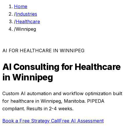
Home
/
Industries
/
Healthcare
/
Winnipeg
AI FOR
HEALTHCARE
IN
WINNIPEG
AI Consulting for
Healthcare
in
Winnipeg
Custom AI automation and workflow optimization built
for
healthcare
in
Winnipeg
,
Manitoba
. PIPEDA
compliant. Results in 2-4 weeks.
Book a Free Strategy Call
Free AI Assessment