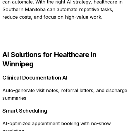
can automate
. With the right AI strategy,
healthcare
in
Southern Manitoba
can automate repetitive tasks,
reduce costs, and focus on high-value work.
AI Solutions for
Healthcare
in
Winnipeg
Clinical Documentation AI
Auto-generate visit notes, referral letters, and discharge
summaries
Smart Scheduling
AI-optimized appointment booking with no-show
prediction