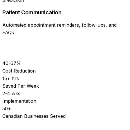
Patient Communication
Automated appointment reminders, follow-ups, and
FAQs
40-67%
Cost Reduction
15+ hrs
Saved Per Week
2-4 wks
Implementation
50+
Canadian Businesses Served