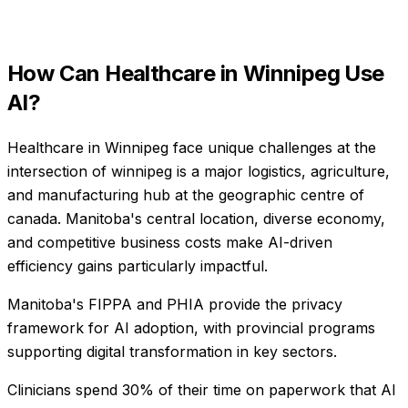
How Can
Healthcare
in
Winnipeg
Use
AI?
Healthcare in Winnipeg face unique challenges at the
intersection of winnipeg is a major logistics, agriculture,
and manufacturing hub at the geographic centre of
canada. Manitoba's central location, diverse economy,
and competitive business costs make AI-driven
efficiency gains particularly impactful.
Manitoba's FIPPA and PHIA provide the privacy
framework for AI adoption, with provincial programs
supporting digital transformation in key sectors.
Clinicians spend 30% of their time on paperwork that AI