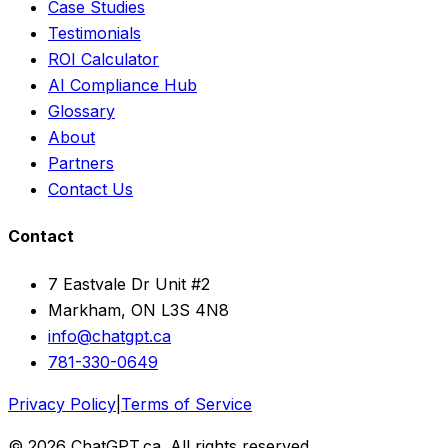
Case Studies
Testimonials
ROI Calculator
AI Compliance Hub
Glossary
About
Partners
Contact Us
Contact
7 Eastvale Dr Unit #2
Markham, ON L3S 4N8
info@chatgpt.ca
781-330-0649
Privacy Policy
|
Terms of Service
© 2026 ChatGPT.ca. All rights reserved.