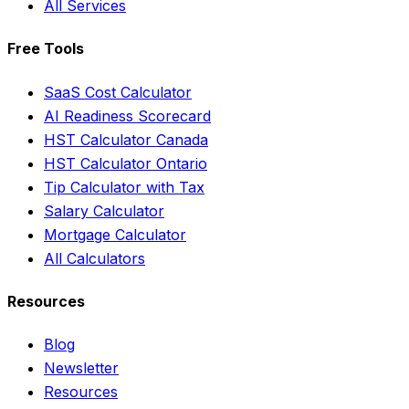
All Services
Free Tools
SaaS Cost Calculator
AI Readiness Scorecard
HST Calculator Canada
HST Calculator Ontario
Tip Calculator with Tax
Salary Calculator
Mortgage Calculator
All Calculators
Resources
Blog
Newsletter
Resources