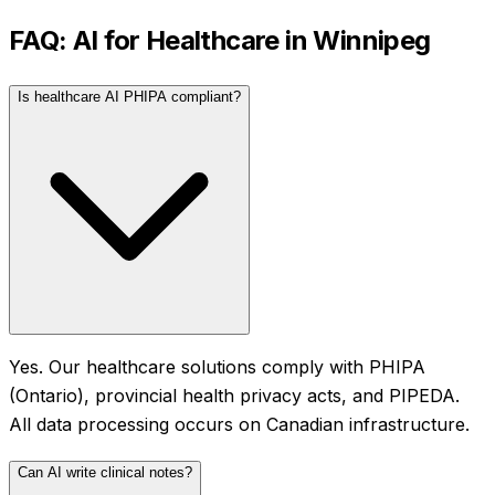
FAQ: AI for
Healthcare
in
Winnipeg
Is healthcare AI PHIPA compliant?
Yes. Our healthcare solutions comply with PHIPA
(Ontario), provincial health privacy acts, and PIPEDA.
All data processing occurs on Canadian infrastructure.
Can AI write clinical notes?