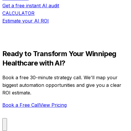
Get a free instant AI audit
CALCULATOR
Estimate your AI ROI
Ready to Transform Your
Winnipeg
Healthcare
with AI?
Book a free 30-minute strategy call. We'll map your
biggest automation opportunities and give you a clear
ROI estimate.
Book a Free Call
View Pricing