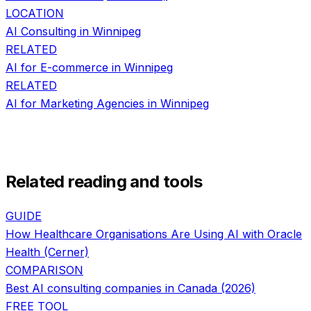
LOCATION
AI Consulting in
Winnipeg
RELATED
AI for
E-commerce
in
Winnipeg
RELATED
AI for
Marketing Agencies
in
Winnipeg
Related reading and tools
GUIDE
How Healthcare Organisations Are Using AI with Oracle
Health (Cerner)
COMPARISON
Best AI consulting companies in Canada (2026)
FREE TOOL