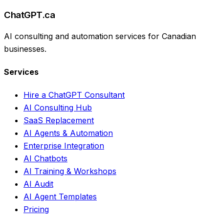
ChatGPT.ca
AI consulting and automation services for Canadian
businesses.
Services
Hire a ChatGPT Consultant
AI Consulting Hub
SaaS Replacement
AI Agents & Automation
Enterprise Integration
AI Chatbots
AI Training & Workshops
AI Audit
AI Agent Templates
Pricing