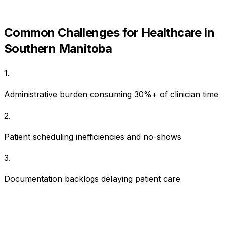
Common Challenges for
Healthcare
in
Southern Manitoba
1
.
Administrative burden consuming 30%+ of clinician time
2
.
Patient scheduling inefficiencies and no-shows
3
.
Documentation backlogs delaying patient care