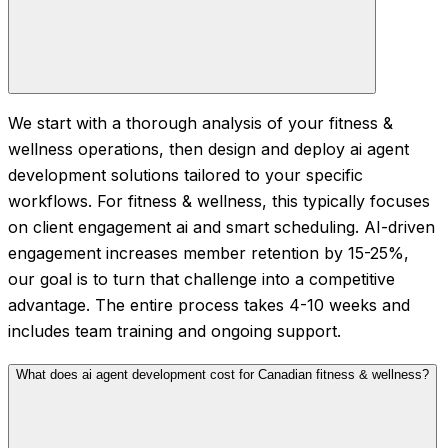
We start with a thorough analysis of your fitness &
wellness operations, then design and deploy ai agent
development solutions tailored to your specific
workflows. For fitness & wellness, this typically focuses
on client engagement ai and smart scheduling. AI-driven
engagement increases member retention by 15-25%,
our goal is to turn that challenge into a competitive
advantage. The entire process takes 4-10 weeks and
includes team training and ongoing support.
What does ai agent development cost for Canadian fitness & wellness?