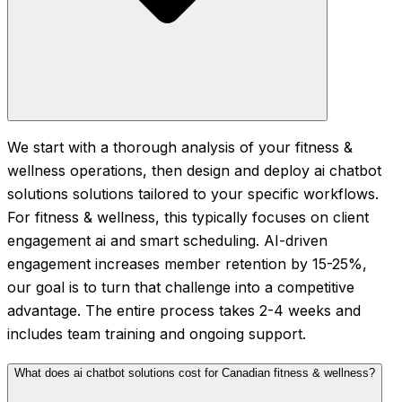
We start with a thorough analysis of your fitness &
wellness operations, then design and deploy ai chatbot
solutions solutions tailored to your specific workflows.
For fitness & wellness, this typically focuses on client
engagement ai and smart scheduling. AI-driven
engagement increases member retention by 15-25%,
our goal is to turn that challenge into a competitive
advantage. The entire process takes 2-4 weeks and
includes team training and ongoing support.
What does ai chatbot solutions cost for Canadian fitness & wellness?