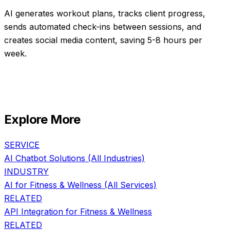
AI generates workout plans, tracks client progress,
sends automated check-ins between sessions, and
creates social media content, saving 5-8 hours per
week.
Explore More
SERVICE
AI Chatbot Solutions
(All Industries)
INDUSTRY
AI for
Fitness & Wellness
(All Services)
RELATED
API Integration
for
Fitness & Wellness
RELATED