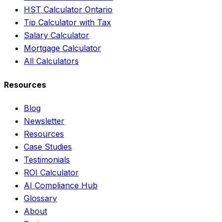
HST Calculator Ontario
Tip Calculator with Tax
Salary Calculator
Mortgage Calculator
All Calculators
Resources
Blog
Newsletter
Resources
Case Studies
Testimonials
ROI Calculator
AI Compliance Hub
Glossary
About