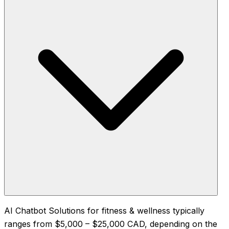
AI Chatbot Solutions for fitness & wellness typically
ranges from $5,000 – $25,000 CAD, depending on the