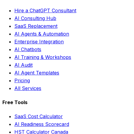
Hire a ChatGPT Consultant
AI Consulting Hub
SaaS Replacement
AI Agents & Automation
Enterprise Integration
AI Chatbots
AI Training & Workshops
AI Audit
AI Agent Templates
Pricing
All Services
Free Tools
SaaS Cost Calculator
AI Readiness Scorecard
HST Calculator Canada