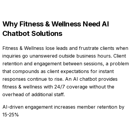
Why
Fitness & Wellness
Need
AI
Chatbot Solutions
Fitness & Wellness lose leads and frustrate clients when
inquiries go unanswered outside business hours. Client
retention and engagement between sessions, a problem
that compounds as client expectations for instant
responses continue to rise. An AI chatbot provides
fitness & wellness with 24/7 coverage without the
overhead of additional staff.
AI-driven engagement increases member retention by
15-25%