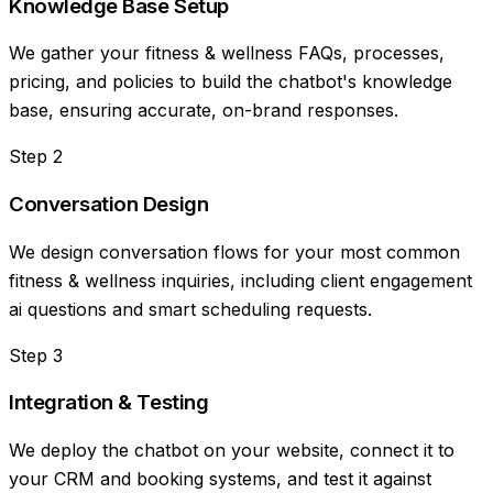
Knowledge Base Setup
We gather your fitness & wellness FAQs, processes,
pricing, and policies to build the chatbot's knowledge
base, ensuring accurate, on-brand responses.
Step
2
Conversation Design
We design conversation flows for your most common
fitness & wellness inquiries, including client engagement
ai questions and smart scheduling requests.
Step
3
Integration & Testing
We deploy the chatbot on your website, connect it to
your CRM and booking systems, and test it against