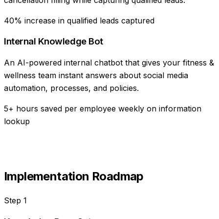
40% increase in qualified leads captured
Internal Knowledge Bot
An AI-powered internal chatbot that gives your fitness &
wellness team instant answers about social media
automation, processes, and policies.
5+ hours saved per employee weekly on information
lookup
Implementation Roadmap
Step
1