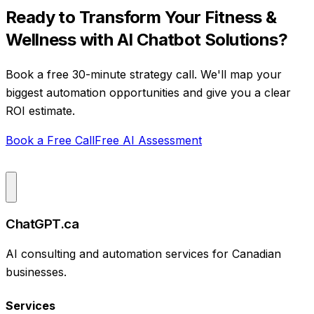
Ready to Transform Your
Fitness &
Wellness
with
AI Chatbot Solutions
?
Book a free 30-minute strategy call. We'll map your
biggest automation opportunities and give you a clear
ROI estimate.
Book a Free Call
Free AI Assessment
ChatGPT.ca
AI consulting and automation services for Canadian
businesses.
Services