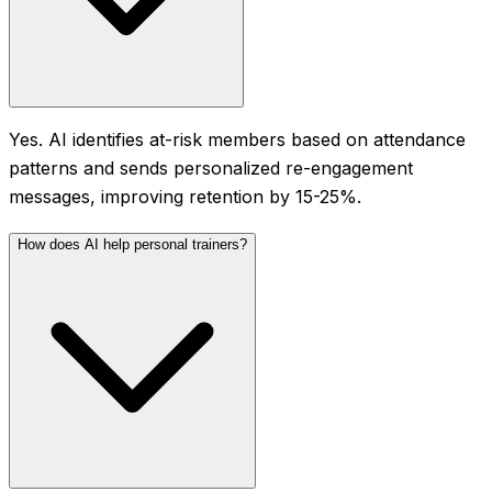
Yes. AI identifies at-risk members based on attendance
patterns and sends personalized re-engagement
messages, improving retention by 15-25%.
How does AI help personal trainers?