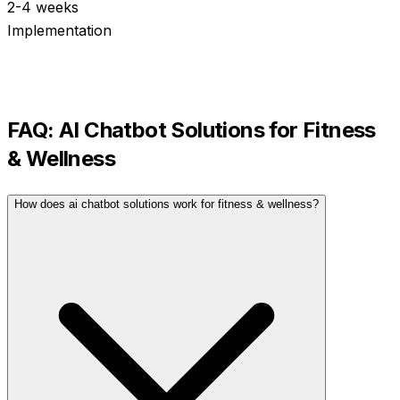
2-4 weeks
Implementation
FAQ:
AI Chatbot Solutions
for
Fitness
& Wellness
How does ai chatbot solutions work for fitness & wellness?