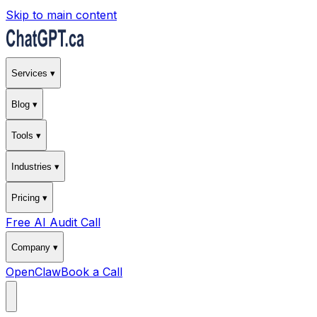
Skip to main content
Services ▾
Blog ▾
Tools ▾
Industries ▾
Pricing ▾
Free AI Audit Call
Company ▾
OpenClaw
Book a Call