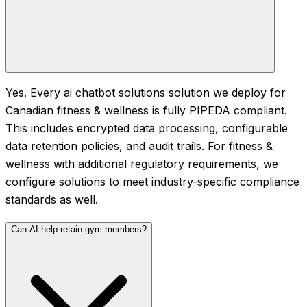
Yes. Every ai chatbot solutions solution we deploy for
Canadian fitness & wellness is fully PIPEDA compliant.
This includes encrypted data processing, configurable
data retention policies, and audit trails. For fitness &
wellness with additional regulatory requirements, we
configure solutions to meet industry-specific compliance
standards as well.
Can AI help retain gym members?