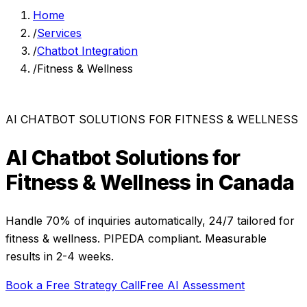
Home
/
Services
/
Chatbot Integration
/
Fitness & Wellness
AI CHATBOT SOLUTIONS
FOR
FITNESS & WELLNESS
AI Chatbot Solutions
for
Fitness & Wellness
in Canada
Handle 70% of inquiries automatically, 24/7
tailored for
fitness & wellness
. PIPEDA compliant. Measurable
results in
2-4 weeks
.
Book a Free Strategy Call
Free AI Assessment