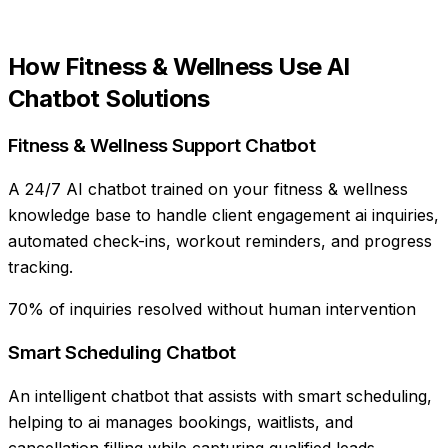
How
Fitness & Wellness
Use
AI
Chatbot Solutions
Fitness & Wellness Support Chatbot
A 24/7 AI chatbot trained on your fitness & wellness
knowledge base to handle client engagement ai inquiries,
automated check-ins, workout reminders, and progress
tracking.
70% of inquiries resolved without human intervention
Smart Scheduling Chatbot
An intelligent chatbot that assists with smart scheduling,
helping to ai manages bookings, waitlists, and
cancellation filling while capturing qualified leads.