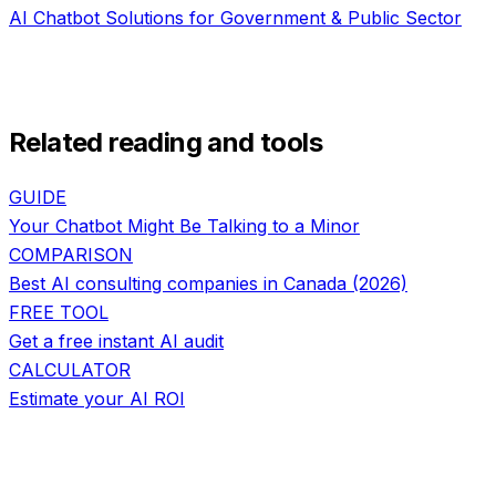
AI Chatbot Solutions
for
Government & Public Sector
Related reading and tools
GUIDE
Your Chatbot Might Be Talking to a Minor
COMPARISON
Best AI consulting companies in Canada (2026)
FREE TOOL
Get a free instant AI audit
CALCULATOR
Estimate your AI ROI