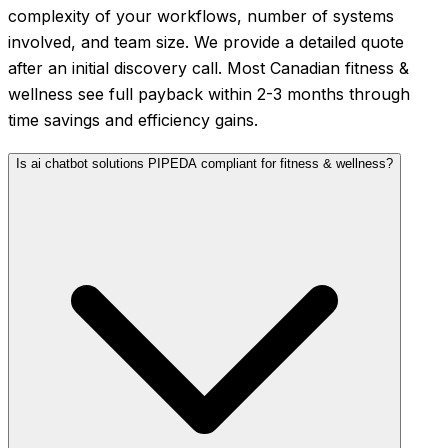
complexity of your workflows, number of systems
involved, and team size. We provide a detailed quote
after an initial discovery call. Most Canadian fitness &
wellness see full payback within 2-3 months through
time savings and efficiency gains.
Is ai chatbot solutions PIPEDA compliant for fitness & wellness?