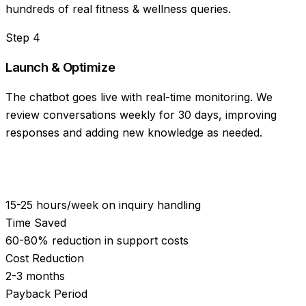
hundreds of real fitness & wellness queries.
Step
4
Launch & Optimize
The chatbot goes live with real-time monitoring. We
review conversations weekly for 30 days, improving
responses and adding new knowledge as needed.
15-25 hours/week on inquiry handling
Time Saved
60-80% reduction in support costs
Cost Reduction
2-3 months
Payback Period