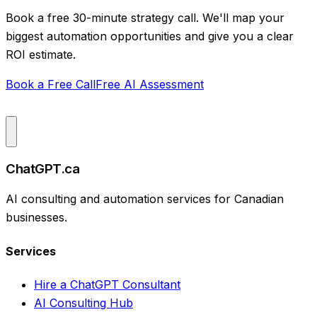
Book a free 30-minute strategy call. We'll map your
biggest automation opportunities and give you a clear
ROI estimate.
Book a Free Call
Free AI Assessment
ChatGPT.ca
AI consulting and automation services for Canadian
businesses.
Services
Hire a ChatGPT Consultant
AI Consulting Hub