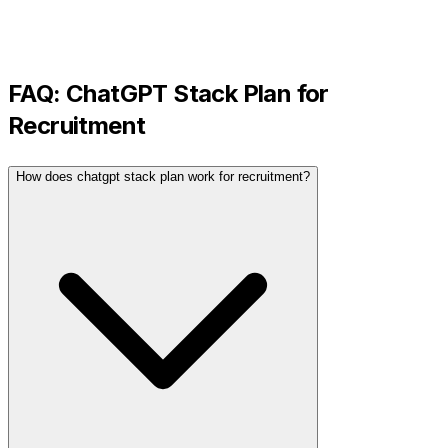
FAQ:
ChatGPT Stack Plan
for
Recruitment
How does chatgpt stack plan work for recruitment?