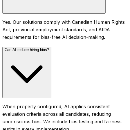
Yes. Our solutions comply with Canadian Human Rights
Act, provincial employment standards, and AIDA
requirements for bias-free AI decision-making.
Can AI reduce hiring bias?
When properly configured, AI applies consistent
evaluation criteria across all candidates, reducing
unconscious bias. We include bias testing and fairness
audits in every implementation.