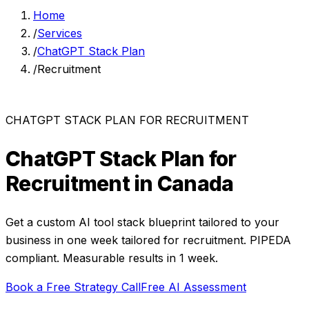
Home
/
Services
/
ChatGPT Stack Plan
/
Recruitment
CHATGPT STACK PLAN
FOR
RECRUITMENT
ChatGPT Stack Plan
for
Recruitment
in Canada
Get a custom AI tool stack blueprint tailored to your
business in one week
tailored for
recruitment
. PIPEDA
compliant. Measurable results in
1 week
.
Book a Free Strategy Call
Free AI Assessment