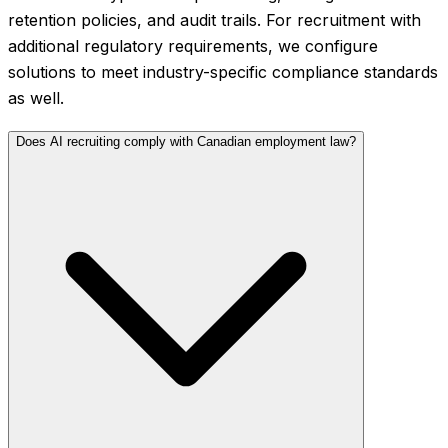
retention policies, and audit trails. For recruitment with
additional regulatory requirements, we configure
solutions to meet industry-specific compliance standards
as well.
Does AI recruiting comply with Canadian employment law?