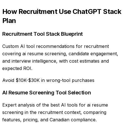
How
Recruitment
Use
ChatGPT Stack
Plan
Recruitment Tool Stack Blueprint
Custom AI tool recommendations for recruitment
covering ai resume screening, candidate engagement,
and interview intelligence, with cost estimates and
expected ROI.
Avoid $10K-$30K in wrong-tool purchases
AI Resume Screening Tool Selection
Expert analysis of the best AI tools for ai resume
screening in the recruitment context, comparing
features, pricing, and Canadian compliance.