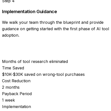
Step
4
Implementation Guidance
We walk your team through the blueprint and provide
guidance on getting started with the first phase of AI tool
adoption.
Months of tool research eliminated
Time Saved
$10K-$30K saved on wrong-tool purchases
Cost Reduction
2 months
Payback Period
1 week
Implementation