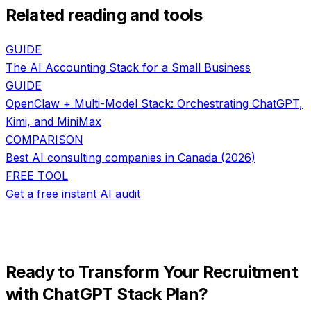
Related reading and tools
GUIDE
The AI Accounting Stack for a Small Business
GUIDE
OpenClaw + Multi-Model Stack: Orchestrating ChatGPT,
Kimi, and MiniMax
COMPARISON
Best AI consulting companies in Canada (2026)
FREE TOOL
Get a free instant AI audit
Ready to Transform Your
Recruitment
with
ChatGPT Stack Plan
?