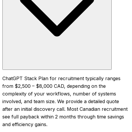
ChatGPT Stack Plan for recruitment typically ranges
from $2,500 – $8,000 CAD, depending on the
complexity of your workflows, number of systems
involved, and team size. We provide a detailed quote
after an initial discovery call. Most Canadian recruitment
see full payback within 2 months through time savings
and efficiency gains.