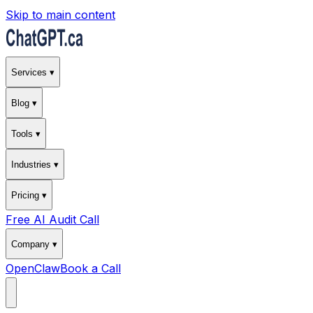
Skip to main content
Services ▾
Blog ▾
Tools ▾
Industries ▾
Pricing ▾
Free AI Audit Call
Company ▾
OpenClaw
Book a Call