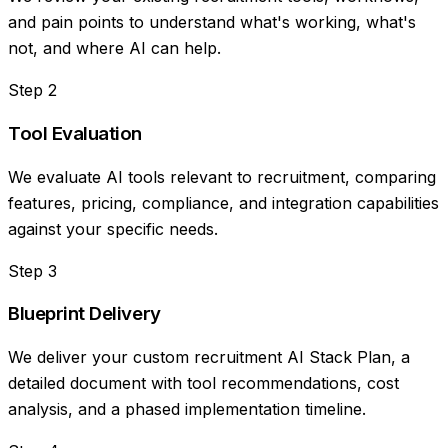
and pain points to understand what's working, what's
not, and where AI can help.
Step
2
Tool Evaluation
We evaluate AI tools relevant to recruitment, comparing
features, pricing, compliance, and integration capabilities
against your specific needs.
Step
3
Blueprint Delivery
We deliver your custom recruitment AI Stack Plan, a
detailed document with tool recommendations, cost
analysis, and a phased implementation timeline.