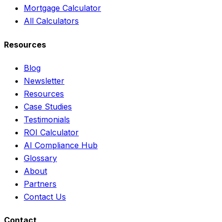
Mortgage Calculator
All Calculators
Resources
Blog
Newsletter
Resources
Case Studies
Testimonials
ROI Calculator
AI Compliance Hub
Glossary
About
Partners
Contact Us
Contact