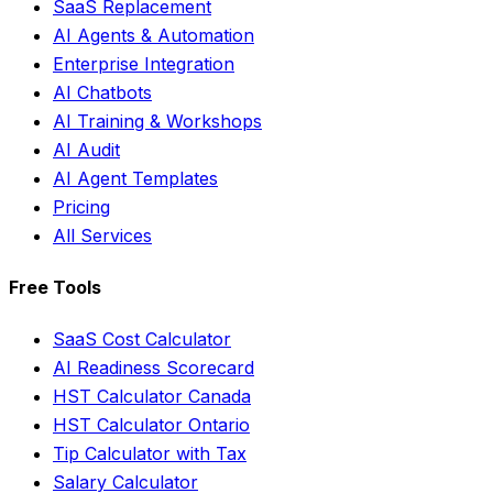
SaaS Replacement
AI Agents & Automation
Enterprise Integration
AI Chatbots
AI Training & Workshops
AI Audit
AI Agent Templates
Pricing
All Services
Free Tools
SaaS Cost Calculator
AI Readiness Scorecard
HST Calculator Canada
HST Calculator Ontario
Tip Calculator with Tax
Salary Calculator