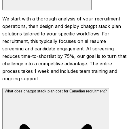
We start with a thorough analysis of your recruitment
operations, then design and deploy chatgpt stack plan
solutions tailored to your specific workflows. For
recruitment, this typically focuses on ai resume
screening and candidate engagement. AI screening
reduces time-to-shortlist by 75%, our goal is to turn that
challenge into a competitive advantage. The entire
process takes 1 week and includes team training and
ongoing support.
What does chatgpt stack plan cost for Canadian recruitment?