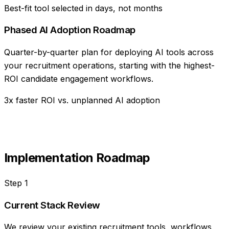
Best-fit tool selected in days, not months
Phased AI Adoption Roadmap
Quarter-by-quarter plan for deploying AI tools across
your recruitment operations, starting with the highest-
ROI candidate engagement workflows.
3x faster ROI vs. unplanned AI adoption
Implementation Roadmap
Step
1
Current Stack Review
We review your existing recruitment tools, workflows,