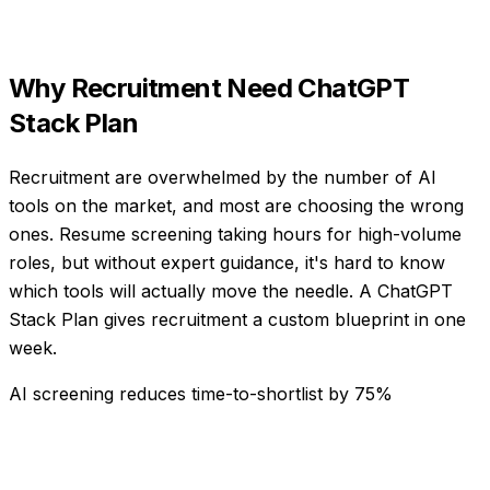
Why
Recruitment
Need
ChatGPT
Stack Plan
Recruitment are overwhelmed by the number of AI
tools on the market, and most are choosing the wrong
ones. Resume screening taking hours for high-volume
roles, but without expert guidance, it's hard to know
which tools will actually move the needle. A ChatGPT
Stack Plan gives recruitment a custom blueprint in one
week.
AI screening reduces time-to-shortlist by 75%