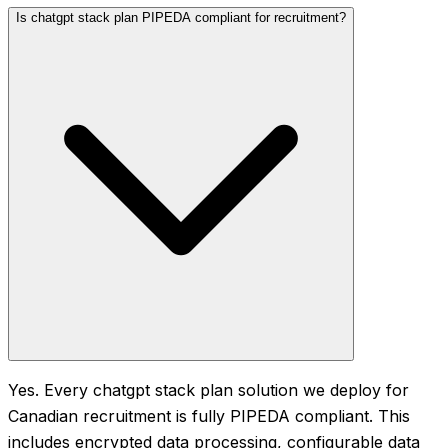
Is chatgpt stack plan PIPEDA compliant for recruitment?
Yes. Every chatgpt stack plan solution we deploy for
Canadian recruitment is fully PIPEDA compliant. This
includes encrypted data processing, configurable data