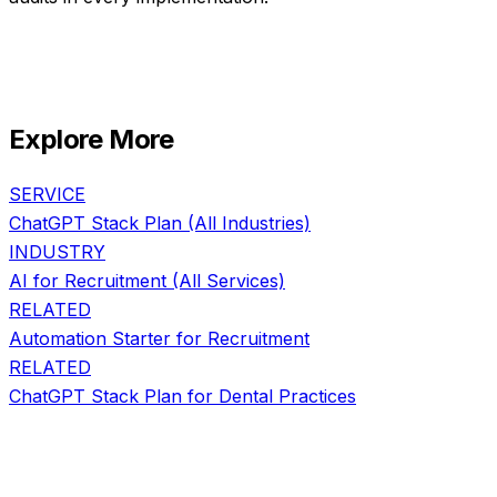
Explore More
SERVICE
ChatGPT Stack Plan
(All Industries)
INDUSTRY
AI for
Recruitment
(All Services)
RELATED
Automation Starter
for
Recruitment
RELATED
ChatGPT Stack Plan
for
Dental Practices